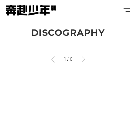
DISCOGRAPHY
PROFILE
DISCOGRAPHY
1
/
0
GALLERY
이
이
전
후
VIDEO
NOTICE